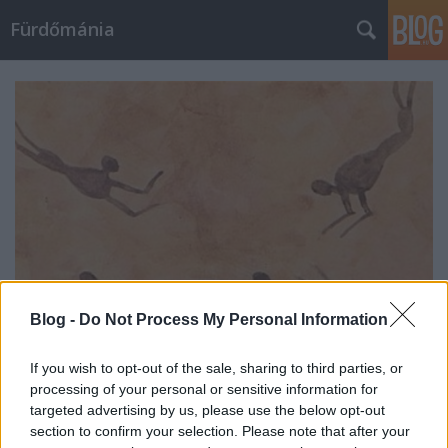
Fürdőmánia
Blog -
Do Not Process My Personal Information
If you wish to opt-out of the sale, sharing to third parties, or
Az úszás története
processing of your personal or sensitive information for
targeted advertising by us, please use the below opt-out
fürdőmánia
•
2022. február 16.
0
section to confirm your selection. Please note that after your