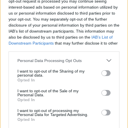
opt-out request is processed you may continue seeing
Az úszás az alapsportágak egyike, története
interest-based ads based on personal information utilized by
alighanem az emberiség kezdetéig vezethető vissza.
us or personal information disclosed to third parties prior to
Nézzük, hogyan is vált a mai napig kedvelt
your opt-out. You may separately opt-out of the further
disclosure of your personal information by third parties on the
sportággá és szabadidős tevékenységgé. Az
IAB’s list of downstream participants. This information may
ősemberek halászat során rákényszerültek, hogy
also be disclosed by us to third parties on the
IAB’s List of
megtanuljanak a vízzel bánni, benne mozogni, azaz
Downstream Participants
that may further disclose it to other
úszni. Ezért nem…
third parties.
Please note that this website/app uses one or more Google
Personal Data Processing Opt Outs
services and may gather and store information including but
not limited to your visit or usage behaviour. You may click to
I want to opt-out of the Sharing of my
personal data.
grant or deny consent to Google and its third-party tags to
Opted In
use your data for below specified purposes in below Google
consent section.
I want to opt-out of the Sale of my
Personal Data.
Opted In
I want to opt-out of processing my
Personal Data for Targeted Advertising.
Opted In